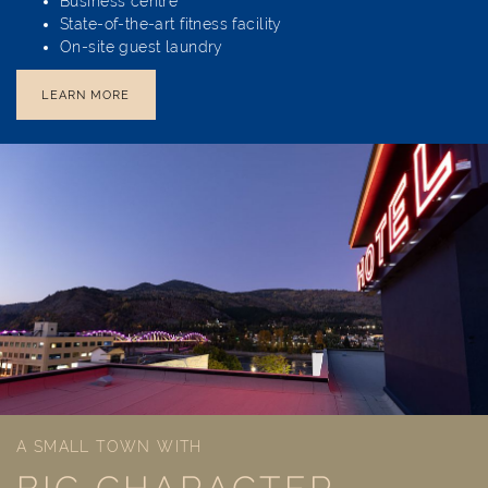
Business centre
State-of-the-art fitness facility
On-site guest laundry
LEARN MORE
A SMALL TOWN WITH