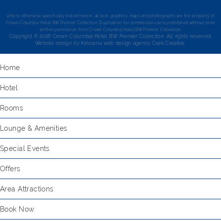
Unless otherwise specifically stated herein, all text, graphics, maps and photographs are the property of
Crown Columbia Hotel BW Premier Collection. Duplication for commercial use is prohibited without prior
written permission from Crown Columbia Hotel BW Premier Collection.
Copyright © 2026 Crown Columbia Hotel BW Premier Collection. All rights reserved.
Website design by
Kelowna web design agency Csek Creative.
Home
Hotel
Rooms
Lounge & Amenities
Special Events
Offers
Area Attractions
Book Now