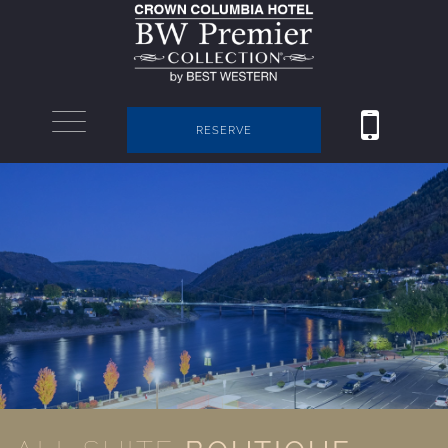
RESERVE