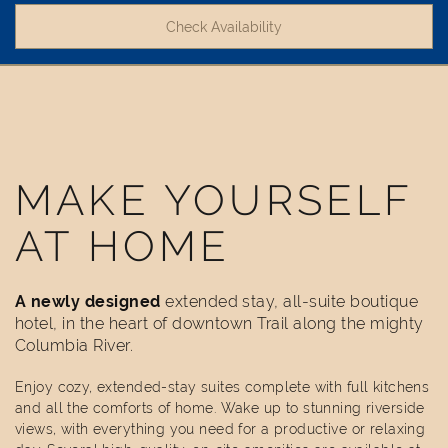
MAKE YOURSELF
AT HOME
A newly designed
extended stay, all-suite boutique
hotel, in the heart of downtown Trail along the mighty
Columbia River.
Enjoy cozy, extended-stay suites complete with full kitchens
and all the comforts of home. Wake up to stunning riverside
views, with everything you need for a productive or relaxing