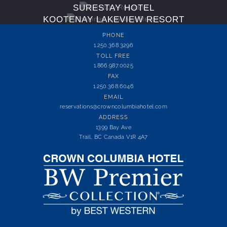
SURESTAY HOTEL
KOOTENAY LAKEVIEW RESORT
PHONE
1.250.368.3296
TOLL FREE
1.866.987.0025
FAX
1.250.368.6046
EMAIL
reservations@crowncolumbiahotel.com
ADDRESS
1399 Bay Ave
Trail, BC Canada V1R 4A7