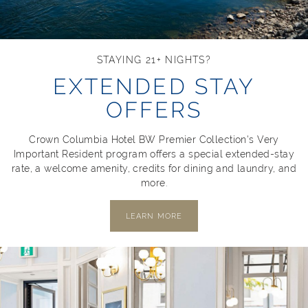
STAYING 21+ NIGHTS?
EXTENDED STAY
OFFERS
Crown Columbia Hotel BW Premier Collection's Very
Important Resident program offers a special extended-stay
rate, a welcome amenity, credits for dining and laundry, and
more.
LEARN MORE