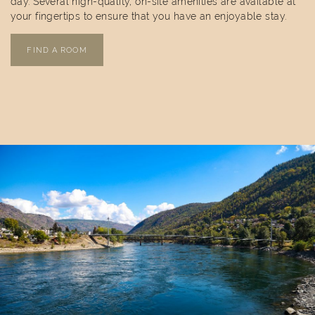
day. Several high-quality, on-site amenities are available at
your fingertips to ensure that you have an enjoyable stay.
FIND A ROOM