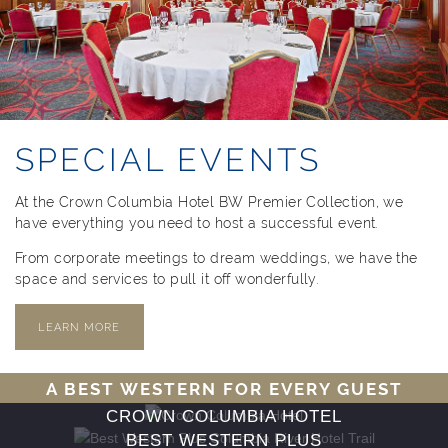
SPECIAL EVENTS
At the Crown Columbia Hotel BW Premier Collection, we
have everything you need to host a successful event.
From corporate meetings to dream weddings, we have the
space and services to pull it off wonderfully.
LEARN MORE
A BEST WESTERN FOR EVERY GUEST
CROWN COLUMBIA HOTEL
BEST WESTERN PLUS