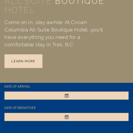
ALL SUITE
BOUTIQUE
HOTEL
Come on in, stay awhile. At Crown
Columbia All-Suite Boutique Hotel, you’ll
have everything you need for a
comfortable stay in Trail, B.C.
LEARN MORE
DATE OF ARRIVAL
DATE OF DEPARTURE