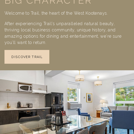
BIG CHARACTER
Welcome to Trail, the heart of the West Kootenays.
After experiencing Trail’s unparalleled natural beauty,
thriving local business community, unique history, and
amazing options for dining and entertainment, we’re sure
you’ll want to return.
DISCOVER TRAIL