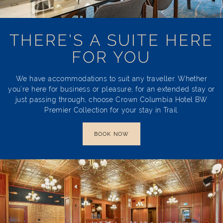
THERE'S A SUITE HERE
FOR YOU
We have accommodations to suit any traveller. Whether
you’re here for business or pleasure, for an extended stay or
just passing through, choose Crown Columbia Hotel BW
Premier Collection for your stay in Trail.
BOOK NOW