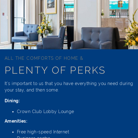
ALL THE COMFORTS OF HOME &
PLENTY OF PERKS
It’s important to us that you have everything you need during
your stay, and then some.
Dining:
Crown Club Lobby Lounge
Amenities:
Free high-speed Internet